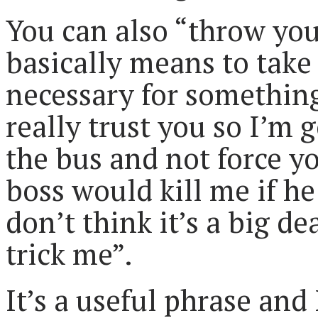
You can also “throw you
basically means to take 
necessary for something
really trust you so I’m
the bus and not force y
boss would kill me if he
don’t think it’s a big d
trick me”.
It’s a useful phrase and 