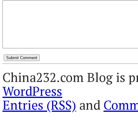
China232.com Blog is p
WordPress
Entries (RSS)
and
Comme