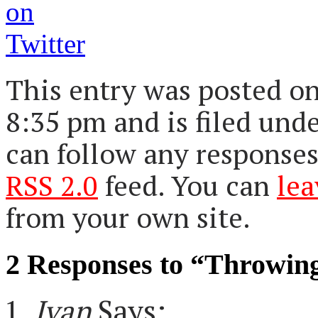
This entry was posted on
8:35 pm and is filed und
can follow any responses
RSS 2.0
feed. You can
lea
from your own site.
2 Responses to “Throwin
Ivan
Says: