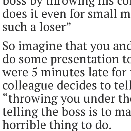
boss by throwing his co
does it even for small m
such a loser”
So imagine that you an
do some presentation t
were 5 minutes late for 
colleague decides to tel
“throwing you under the
telling the boss is to ma
horrible thing to do.