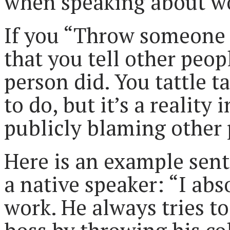
when speaking about w
If you “Throw someone 
that you tell other peop
person did. You tattle ta
to do, but it’s a reality 
publicly blaming other 
Here is an example sent
a native speaker: “I abs
work. He always tries to