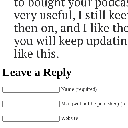
to bought your podcast
very useful, I still k
then on, and I like th
you will keep updatin
like this.
Leave a Reply
Name (required)
Mail (will not be published) (re
Website