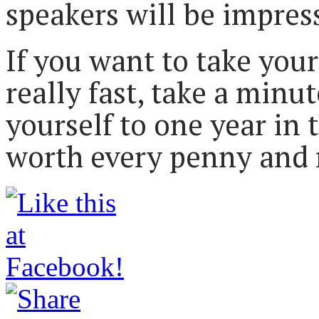
speakers will be impres
If you want to take your
really fast, take a minu
yourself to one year in 
worth every penny and