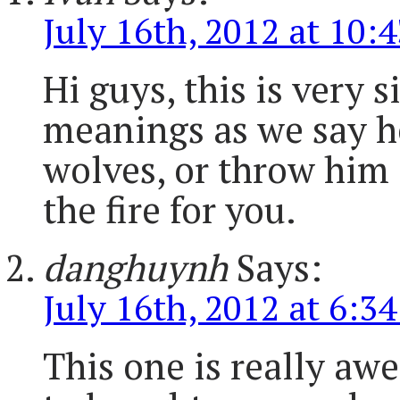
July 16th, 2012 at 10:
Hi guys, this is very 
meanings as we say h
wolves, or throw him i
the fire for you.
danghuynh
Says:
July 16th, 2012 at 6:3
This one is really awes