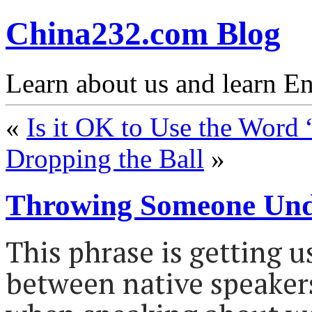
China232.com Blog
Learn about us and learn En
«
Is it OK to Use the Word
Dropping the Ball
»
Throwing Someone Und
This phrase is getting 
between native speakers.