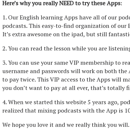
Here’s why you really NEED to try these Apps
:
1. Our English learning Apps have all of our pod
podcasts. This easy-to-find organization of our 
It’s extra awesome on the ipad, but still fantast
2. You can read the lesson while you are listening
3. You can use your same VIP membership to read 
username and passwords will work on both the A
to pay twice. This VIP access to the Apps will m
you don’t want to pay at all ever, that’s totally 
4. When we started this website 5 years ago, po
realized that mixing podcasts with the App is 1
We hope you love it and we really think you will