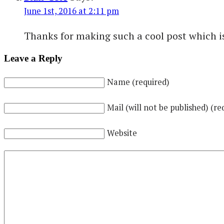
June 1st, 2016 at 2:11 pm
Thanks for making such a cool post which is 
Leave a Reply
Name (required)
Mail (will not be published) (re
Website