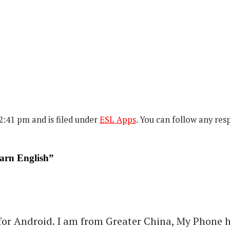
:41 pm and is filed under
ESL Apps
. You can follow any res
arn English”
r Android. I am from Greater China, My Phone has 