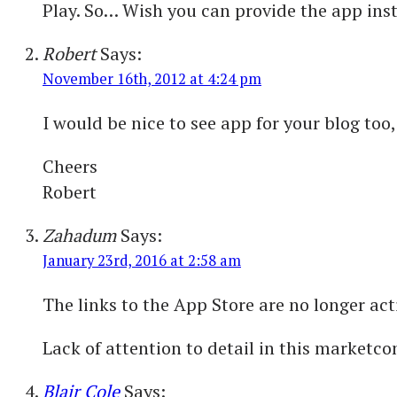
Play. So… Wish you can provide the app insta
Robert
Says:
November 16th, 2012 at 4:24 pm
I would be nice to see app for your blog too,
Cheers
Robert
Zahadum
Says:
January 23rd, 2016 at 2:58 am
The links to the App Store are no longer acti
Lack of attention to detail in this marketcom
Blair Cole
Says: