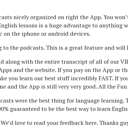
casts nicely organized on right the App. You won’
English lessons is a huge advantage to anything we
ic on the iphone or android devices.
 to the podcasts. This is a great feature and will 
along with the entire transcript of all of our VI
pps and the website. If you pay on the App or t
ake you learn our best stuff incredibly FAST. If y
fine and the App is still very very good. All the Fu
dcasts were the best thing for language learning
00% guaranteed to be the best way to learn Englis
. We’d love to read your feedback here. Thanks guy