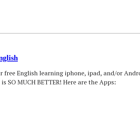
nglish
free English learning iphone, ipad, and/or Androi
ce is SO MUCH BETTER! Here are the Apps: