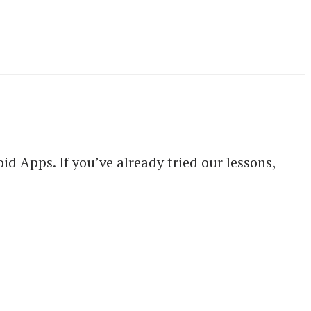
d Apps. If you’ve already tried our lessons,