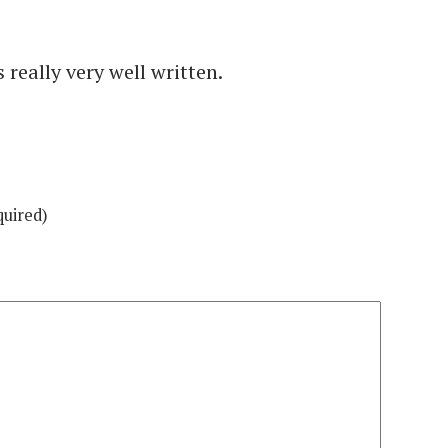
really very well written.
quired)