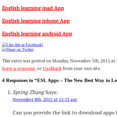
English learning ipad App
English learning iphone App
English learning android App
This entry was posted on Monday, November 5th, 2012 at 2
leave a response
, or
trackback
from your own site.
4 Responses to “ESL Apps – The New Best Way to Le
Spring Zhang
Says:
November 8th, 2012 at 12:13 am
Can you provide the link to download apps fo