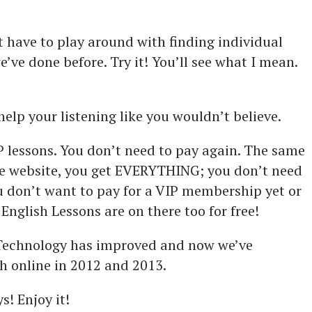
t have to play around with finding individual
’ve done before. Try it! You’ll see what I mean.
help your listening like you wouldn’t believe.
P lessons. You don’t need to pay again. The same
he website, you get EVERYTHING; you don’t need
ou don’t want to pay for a VIP membership yet or
n English Lessons are on there too for free!
. Technology has improved and now we’ve
h online in 2012 and 2013.
s! Enjoy it!