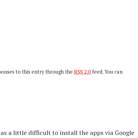
ponses to this entry through the
RSS 2.0
feed. You can
a little difficult to install the apps via Google