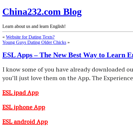
China232.com Blog
Learn about us and learn English!
«
Website for Dating Texts?
Young Guys Dating Older Chicks
»
ESL Apps – The New Best Way to Learn E
I know some of you have already downloaded our 
you’ll just love them on the App. The Experien
ESL ipad App
ESL iphone App
ESL android App