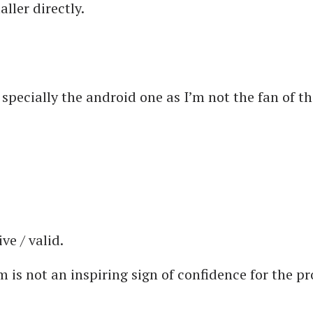
ller directly.
 specially the android one as I’m not the fan of th
ve / valid.
 is not an inspiring sign of confidence for the pro