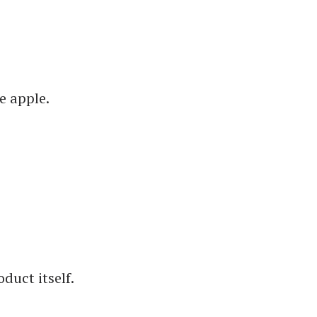
e apple.
duct itself.