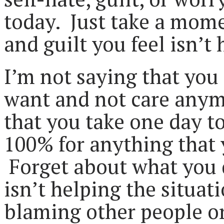
today. Just take a mome
and guilt you feel isn’t
I’m not saying that you
want and not care anym
that you take one day t
100% for anything that 
Forget about what you 
isn’t helping the situat
blaming other people or