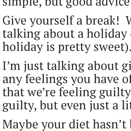
simple, but good advice
Give yourself a break!
talking about a holiday
holiday is pretty sweet)
I’m just talking about g
any feelings you have of
that we’re feeling guil
guilty, but even just a li
Maybe your diet hasn’t 