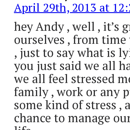
April 29th, 2013 at 12
hey Andy , well , it’s 
ourselves , from time 
, just to say what is l
you just said we all 
we all feel stressed m
family , work or any p
some kind of stress ,
chance to manage our