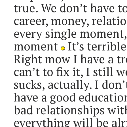
true. We don’t have to
career, money, relatio
every single moment,
moment
It’s terrible
Right mow I have a tr
can’t to fix it, I still 
sucks, actually. I don’
have a good education 
bad relationships wit
everything will be alri