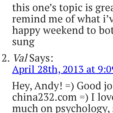
this one’s topic is gre
remind me of what i’v
happy weekend to both 
sung
Val
Says:
April 28th, 2013 at 9:
Hey, Andy! =) Good jo
china232.com =) I lov
much on psychology, 