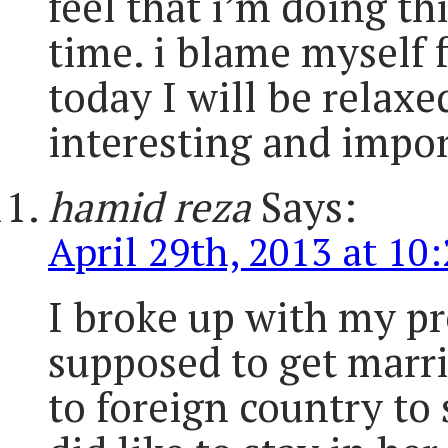
feel that i’m doing t
time. i blame myself f
today I will be relax
interesting and impor
hamid reza
Says:
April 29th, 2013 at 10
I broke up with my pr
supposed to get marri
to foreign country to 