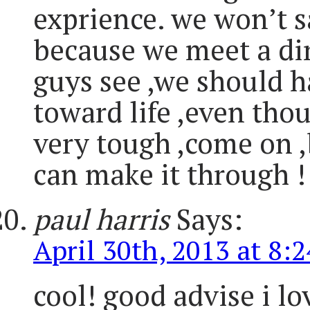
exprience. we won’t sa
because we meet a dir
guys see ,we should h
toward life ,even thoug
very tough ,come on ,
can make it through !
paul harris
Says:
April 30th, 2013 at 8:
cool! good advise i lo