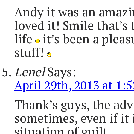
Andy it was an amazin
loved it! Smile that’s
life
it’s been a pleas
stuff!
Lenel
Says:
April 29th, 2013 at 1:
Thank’s guys, the advi
sometimes, even if it 
situation of guilt.