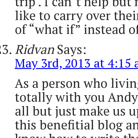
trip . I can´t help bu
like to carry over the
of “what if” instead o
Ridvan
Says:
May 3rd, 2013 at 4:15
As a person who livin
totally with you Andy.
all but just make us u
this benefitial blog 