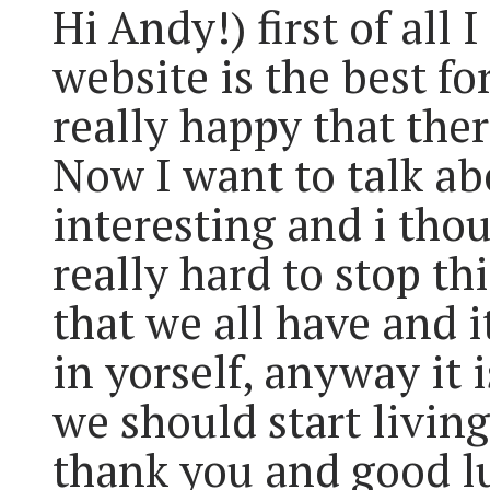
Hi Andy!) first of all 
website is the best fo
really happy that the
Now I want to talk abo
interesting and i thou
really hard to stop t
that we all have and i
in yorself, anyway it 
we should start livin
thank you and good l