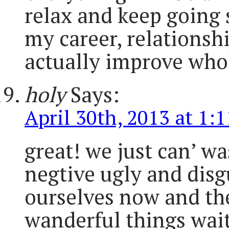
relax and keep going
my career, relationsh
actually improve who
holy
Says:
April 30th, 2013 at 1:
great! we just can’ w
negtive ugly and disg
ourselves now and the
wanderful things wait