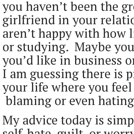
you haven’t been the gr
girlfriend in your relat
aren’t happy with how l
or studying. Maybe you
you’d like in business o
I am guessing there is p
your life where you feel
blaming or even hating
My advice today is simp
self-hate, guilt, or worr