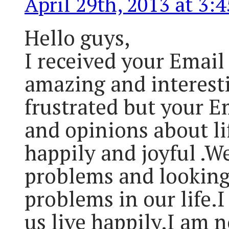
April 29th, 2013 at 3:
Hello guys,
I received your Email 
amazing and interesti
frustrated but your E
and opinions about lif
happily and joyful .W
problems and looking
problems in our life.I
us live happily.I am 