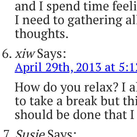
and I spend time feeli
I need to gathering a
thoughts.
xiw
Says:
April 29th, 2013 at 5:
How do you relax? I a
to take a break but th
should be done that I
Susie
Says: