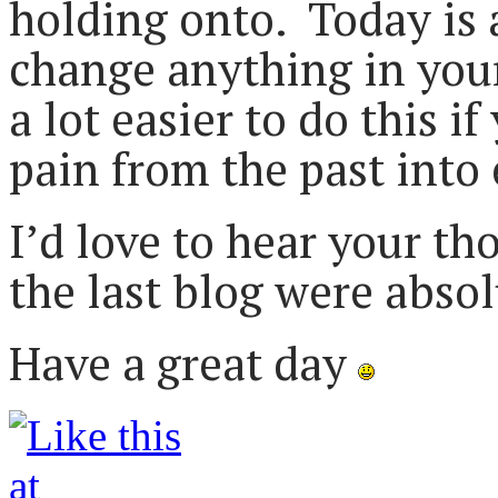
holding onto. Today is
change anything in your 
a lot easier to do this i
pain from the past into
I’d love to hear your t
the last blog were abso
Have a great day