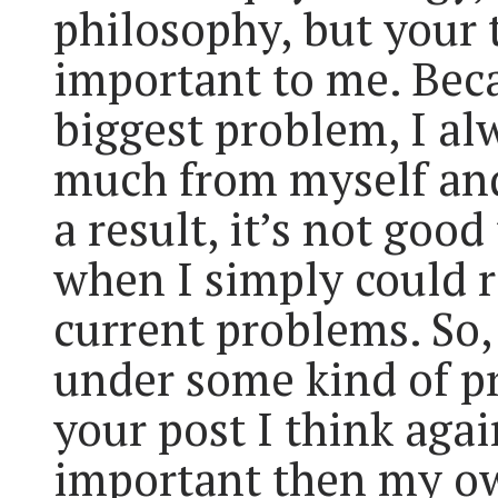
philosophy, but your t
important to me. Bec
biggest problem, I a
much from myself an
a result, it’s not good 
when I simply could 
current problems. So,
under some kind of pr
your post I think aga
important then my o