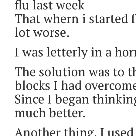
flu last week
That whern i started f
lot worse.
I was letterly in a ho
The solution was to t
blocks I had overcom
Since I began thinkin
much better.
Another thing, I used 