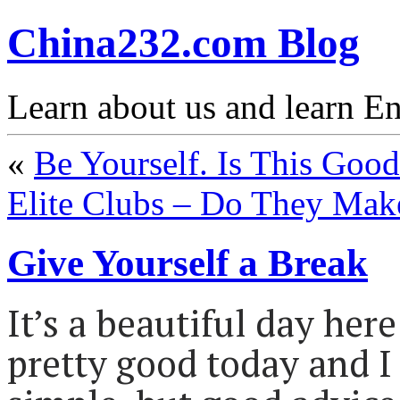
China232.com Blog
Learn about us and learn En
«
Be Yourself. Is This Goo
Elite Clubs – Do They Mak
Give Yourself a Break
It’s a beautiful day her
pretty good today and 