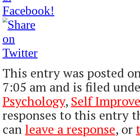
This entry was posted on
7:05 am and is filed und
Psychology
,
Self Improv
responses to this entry 
can
leave a response
, or