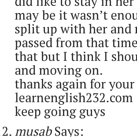
did like to stay in he
may be it wasn’t enou
split up with her and
passed from that time
that but I think I sho
and moving on.
thanks again for your 
learnenglish232.com
keep going guys
musab
Says: