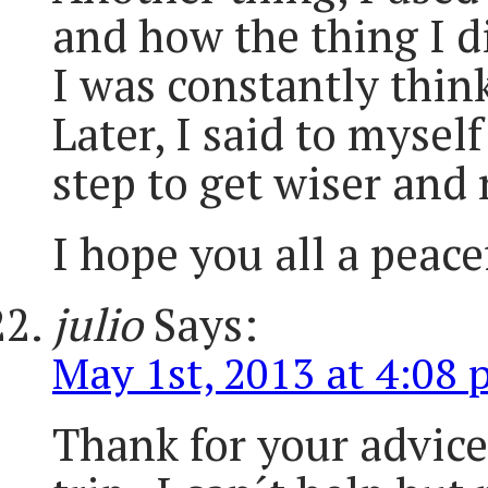
and how the thing I d
I was constantly think
Later, I said to mysel
step to get wiser and
I hope you all a peac
julio
Says:
May 1st, 2013 at 4:08
Thank for your advice