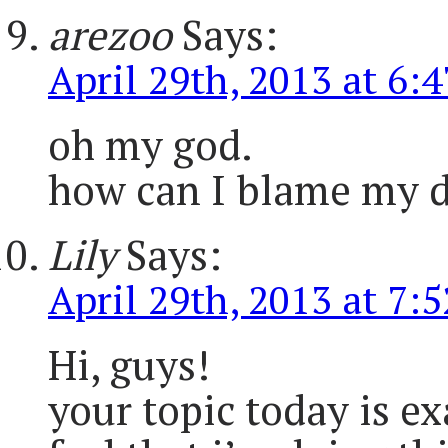
arezoo
Says:
April 29th, 2013 at 6:
oh my god.
how can I blame my dau
Lily
Says:
April 29th, 2013 at 7:
Hi, guys!
your topic today is ex