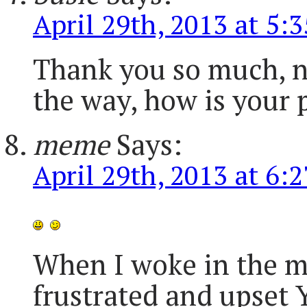
April 29th, 2013 at 5:
Thank you so much, n
the way, how is your p
meme
Says:
April 29th, 2013 at 6:
When I woke in the mor
frustrated and upset