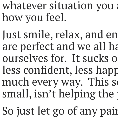
whatever situation you a
how you feel.
Just smile, relax, and 
are perfect and we all 
ourselves for. It sucks 
less confident, less hap
much every way. This sel
small, isn’t helping the
So just let go of any pa