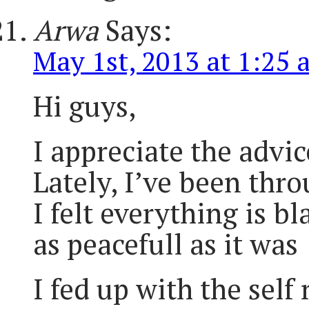
Arwa
Says:
May 1st, 2013 at 1:25 
Hi guys,
I appreciate the advic
Lately, I’ve been thro
I felt everything is b
as peacefull as it was
I fed up with the sel