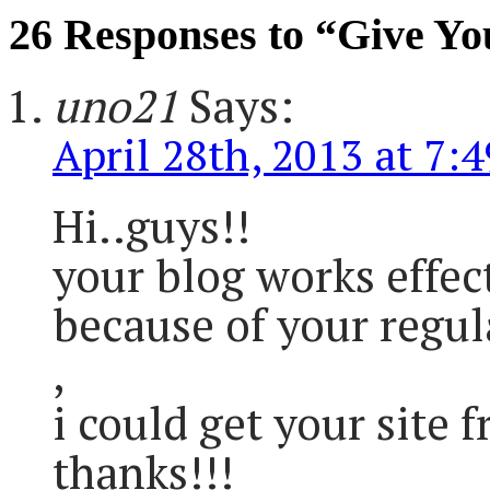
26 Responses to “Give Yo
uno21
Says:
April 28th, 2013 at 7:
Hi..guys!!
your blog works effect
because of your regul
,
i could get your site 
thanks!!!