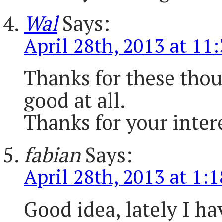
Wal
Says:
April 28th, 2013 at 11
Thanks for these thoug
good at all.
Thanks for your inter
fabian
Says:
April 28th, 2013 at 1:
Good idea, lately I ha