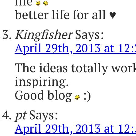
life
better life for all ♥
Kingfisher
Says:
April 29th, 2013 at 12
The ideas totally wor
inspiring.
Good blog
:)
pt
Says:
April 29th, 2013 at 12