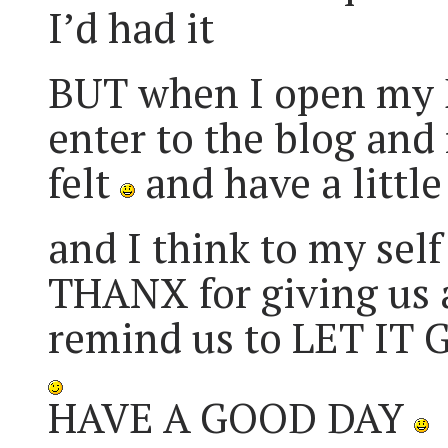
I’d had it
BUT when I open my E
enter to the blog and r
felt
and have a littl
and I think to my sel
THANX for giving us 
remind us to LET IT
HAVE A GOOD DAY