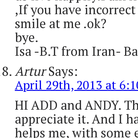
,If you have incorrec
smile at me .ok?
bye.
Isa -B.T from Iran- B
Artur
Says:
April 29th, 2013 at 6:
HI ADD and ANDY. Than
appreciate it. And I h
helps me, with some ex