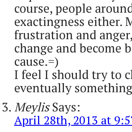
course, people aroun
exactingness either. 
frustration and anger,
change and become be
cause.=)
I feel I should try to
eventually something 
Meylis
Says:
April 28th, 2013 at 9: