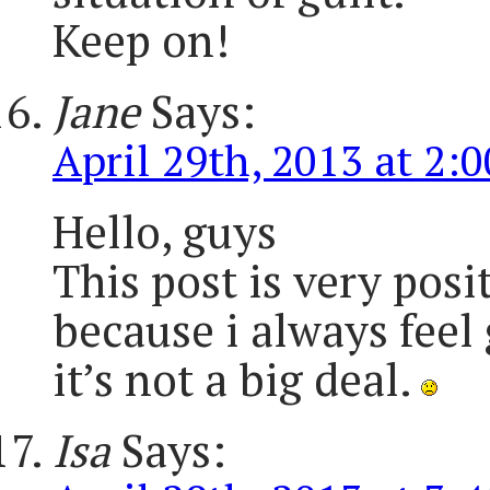
Keep on!
Jane
Says:
April 29th, 2013 at 2:
Hello, guys
This post is very posit
because i always feel 
it’s not a big deal.
Isa
Says: