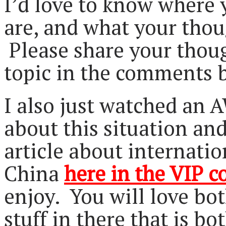
I’d love to know where 
are, and what your thoug
Please share your thou
topic in the comments 
I also just watched a
about this situation and
article about internatio
China
here in the VIP 
enjoy. You will love bot
stuff in there that is b