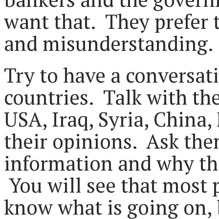
want that. They prefer t
and misunderstanding.
Try to have a conversat
countries. Talk with th
USA, Iraq, Syria, China, 
their opinions. Ask the
information and why the
You will see that most 
know what is going on,