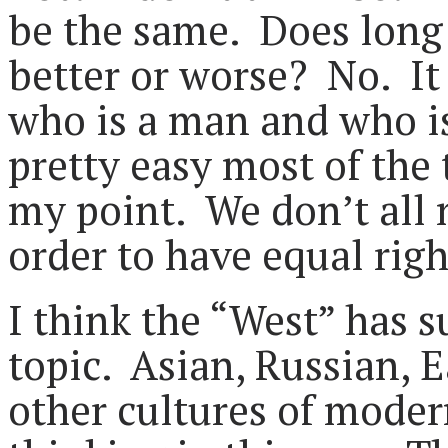
be the same. Does long
better or worse? No. It 
who is a man and who is
pretty easy most of the
my point. We don’t all 
order to have equal righ
I think the “West” has s
topic. Asian, Russian,
other cultures of mode