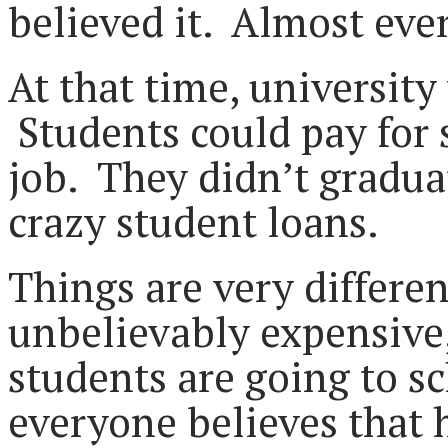
believed it. Almost eve
At that time, universit
Students could pay for 
job. They didn’t gradua
crazy student loans.
Things are very differe
unbelievably expensive
students are going to s
everyone believes that 