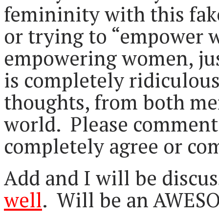
femininity with this fak
or trying to “empower 
empowering women, just 
is completely ridiculous
thoughts, from both me
world. Please comment 
completely agree or com
Add and I will be discus
well
. Will be an AWES