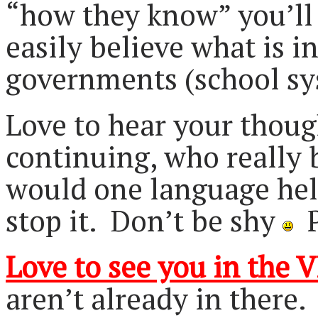
“how they know” you’ll 
easily believe what is i
governments (school sy
Love to hear your thou
continuing, who really 
would one language help 
stop it. Don’t be shy
P
Love to see you in the V
aren’t already in there.