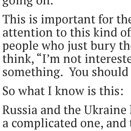
This is important for th
attention to this kind o
people who just bury th
think, “I’m not interest
something. You should 
So what I know is this:
Russia and the Ukraine h
a complicated one, and