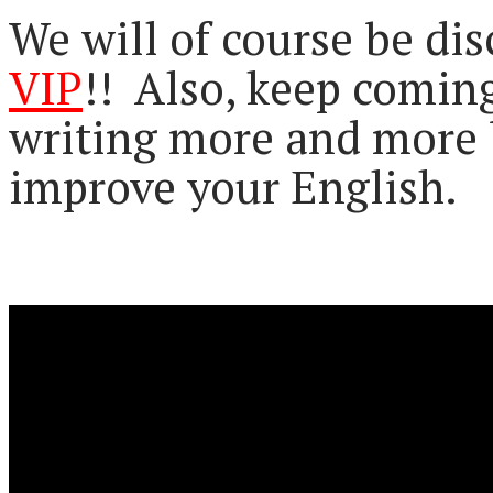
We will of course be di
VIP
!! Also, keep comin
writing more and more 
improve your English.