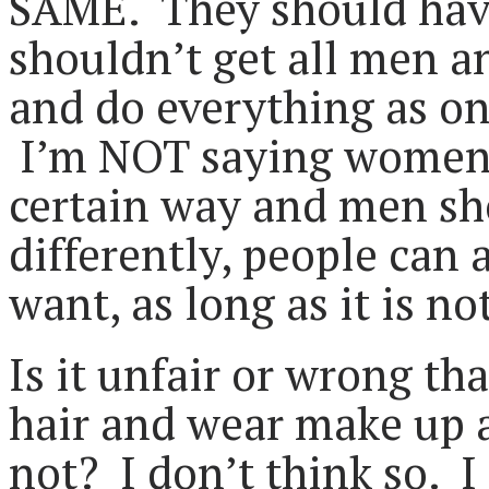
SAME. They should have
shouldn’t get all men 
and do everything as on
I’m NOT saying women s
certain way and men sho
differently, people can
want, as long as it is no
Is it unfair or wrong t
hair and wear make up 
not? I don’t think so. I