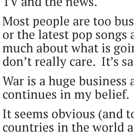
TV and the news.
Most people are too bus
or the latest pop song
much about what is goin
don’t really care. It’s sa
War is a huge business 
continues in my belief.
It seems obvious (and t
countries in the world 