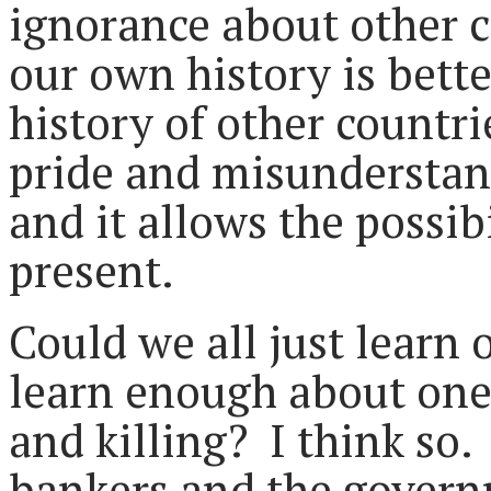
ignorance about other c
our own history is better
history of other countrie
pride and misunderstand
and it allows the possib
present.
Could we all just learn 
learn enough about one 
and killing? I think so. 
bankers and the govern