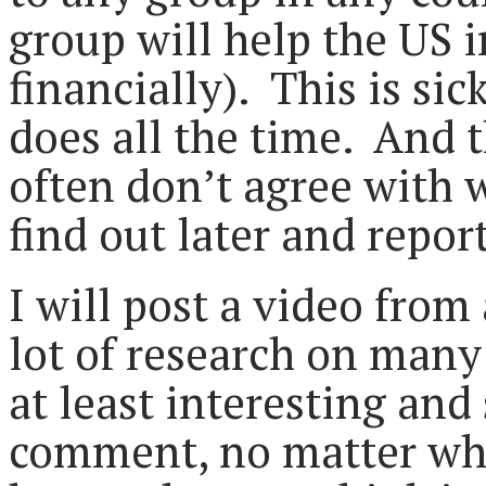
group will help the US 
financially). This is sic
does all the time. And 
often don’t agree with 
find out later and report
I will post a video fro
lot of research on many p
at least interesting and
comment, no matter whe