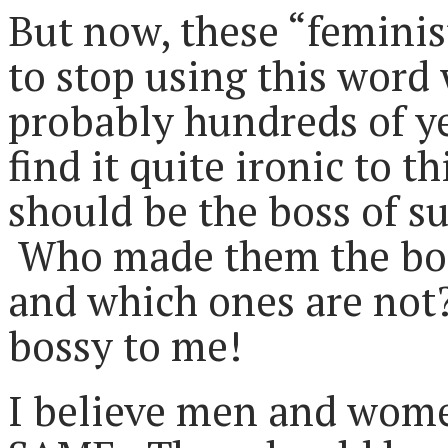
But now, these “feminist
to stop using this word
probably hundreds of ye
find it quite ironic to t
should be the boss of su
Who made them the boss
and which ones are no
bossy to me!
I believe men and wome