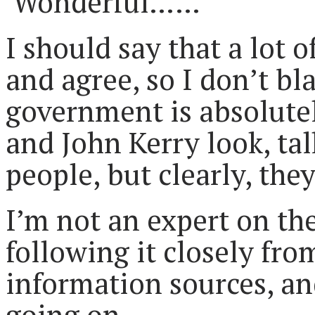
Wonderful……
I should say that a lot
and agree, so I don’t bl
government is absolute
and John Kerry look, ta
people, but clearly, they
I’m not an expert on the
following it closely fr
information sources, and 
going on.