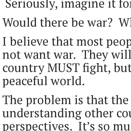
Seriously, imagine it f
Would there be war? Wh
I believe that most peo
not want war. They will 
country MUST fight, but
peaceful world.
The problem is that the 
understanding other cou
perspectives. It’s so mu