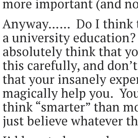
more important (and no
Anyway…… Do I think tha
a university education?
absolutely think that y
this carefully, and don’
that your insanely expen
magically help you. Yo
think “smarter” than mo
just believe whatever th