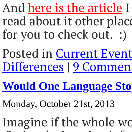
And
here is the article
I
read about it other plac
for you to check out. :)
Posted in
Current Event
Differences
|
9 Comment
Would One Language St
Monday, October 21st, 2013
Imagine if the whole w