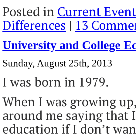
Posted in
Current Event
Differences
|
13 Commen
University and College 
Sunday, August 25th, 2013
I was born in 1979.
When I was growing up
around me saying that 
education if I don’t want