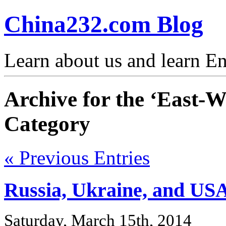
China232.com Blog
Learn about us and learn En
Archive for the ‘East-W
Category
« Previous Entries
Russia, Ukraine, and USA
Saturday, March 15th, 2014