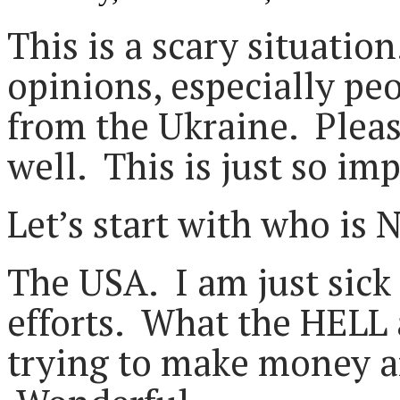
This is a scary situation
opinions, especially pe
from the Ukraine. Pleas
well. This is just so im
Let’s start with who is 
The USA. I am just sick 
efforts. What the HELL 
trying to make money a