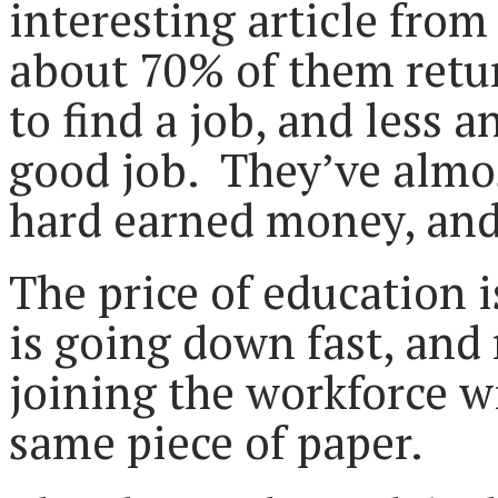
interesting article from
about 70% of them retur
to find a job, and less a
good job. They’ve almos
hard earned money, and i
The price of education i
is going down fast, and
joining the workforce w
same piece of paper.