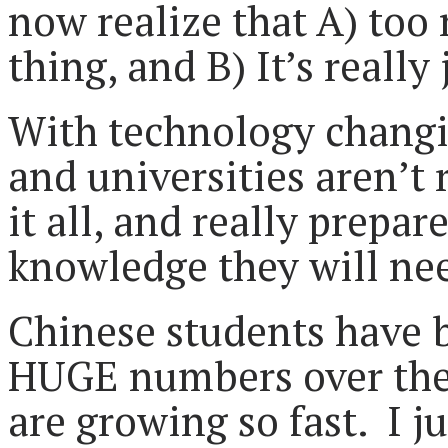
now realize that A) to
thing, and B) It’s really
With technology changin
and universities aren’t 
it all, and really prepa
knowledge they will need
Chinese students have b
HUGE numbers over the 
are growing so fast. I ju