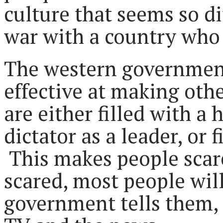
culture that seems so dif
war with a country who 
The western governments
effective at making othe
are either filled with a 
dictator as a leader, or 
This makes people scar
scared, most people will
government tells them,