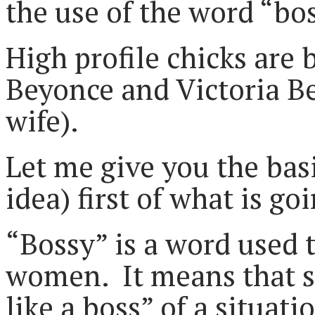
the use of the word “bo
High profile chicks are 
Beyonce and Victoria 
wife).
Let me give you the bas
idea) first of what is go
“Bossy” is a word used 
women. It means that s
like a boss” of a situat