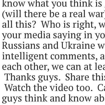
know what you think is
(will there be a real wa
all this? Who is right, 
your media saying in yo
Russians and Ukraine wr
intelligent comments, a
each other, we can at lea
Thanks guys. Share this
Watch the video too. Ca
guys think and know abo