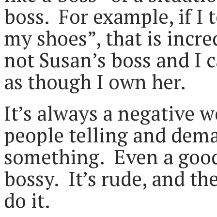
boss. For example, if I 
my shoes”, that is incr
not Susan’s boss and I ca
as though I own her.
It’s always a negative w
people telling and dem
something. Even a good 
bossy. It’s rude, and th
do it.