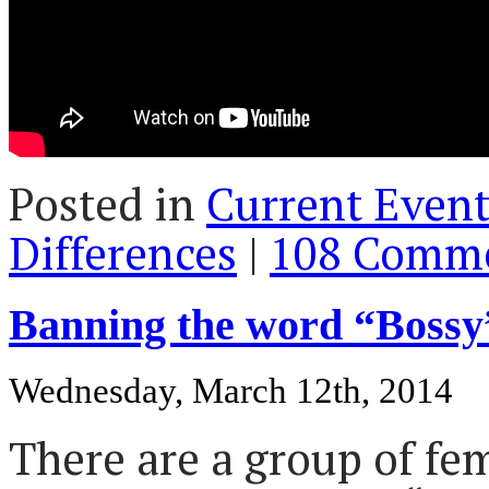
Posted in
Current Event
Differences
|
108 Comme
Banning the word “Bossy”
Wednesday, March 12th, 2014
There are a group of fe