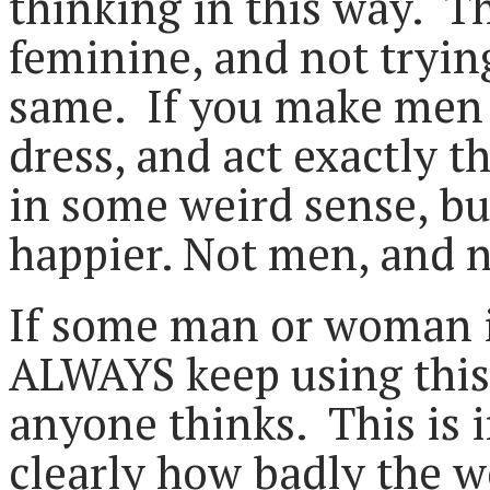
thinking in this way. T
feminine, and not tryin
same. If you make men 
dress, and act exactly t
in some weird sense, bu
happier. Not men, and 
If some man or woman is
ALWAYS keep using this 
anyone thinks. This is 
clearly how badly the we