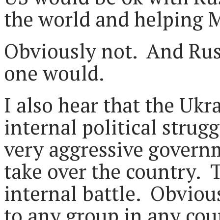
the world and helpin
Obviously not. And Rus
one would.
I also hear that the Ukra
internal political strug
very aggressive governm
take over the country. 
internal battle. Obviou
to any group in any coun