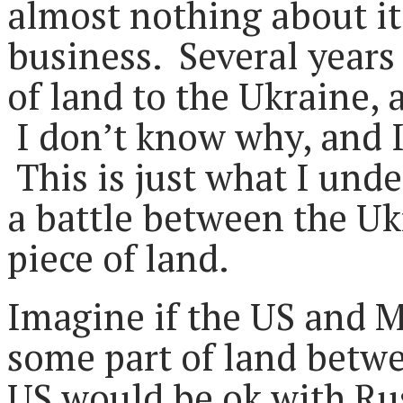
almost nothing about it 
business. Several years 
of land to the Ukraine,
I don’t know why, and I
This is just what I unde
a battle between the Uk
piece of land.
Imagine if the US and M
some part of land betw
US would be ok with Rus