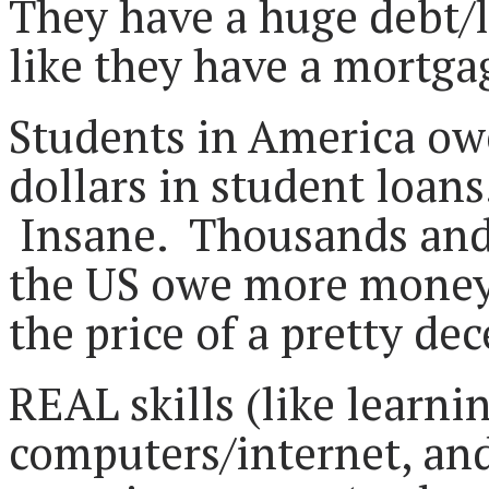
They have a huge debt/l
like they have a mortg
Students in America owe 
dollars in student loans
Insane. Thousands and 
the US owe more money 
the price of a pretty de
REAL skills (like learni
computers/internet, an