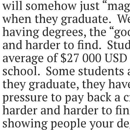
will somehow just “magi
when they graduate. We
having degrees, the “go
and harder to find. Stu
average of $27 000 USD 
school. Some students 
they graduate, they ha
pressure to pay back a c
harder and harder to fin
showing people your de